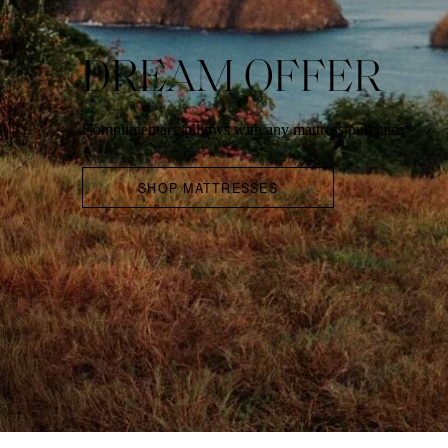
DREAM OFFER
Complimentary pillows with any mattress purchase*
SHOP MATTRESSES