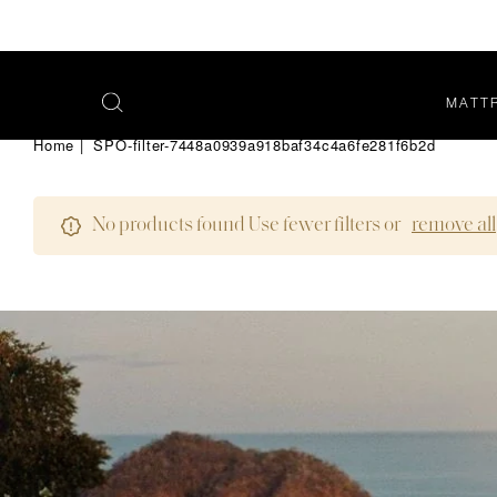
MATT
OPEN
SEARCH
Home
|
SPO-filter-7448a0939a918baf34c4a6fe281f6b2d
MENU
No products found Use fewer filters or
remove all