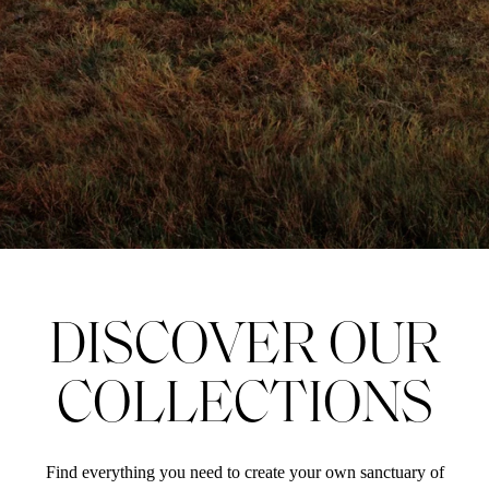
DISCOVER OUR
COLLECTIONS
Find everything you need to create your own sanctuary of