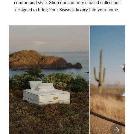
comfort and style. Shop our carefully curated collections
designed to bring Four Seasons luxury into your home.
This
NEXT