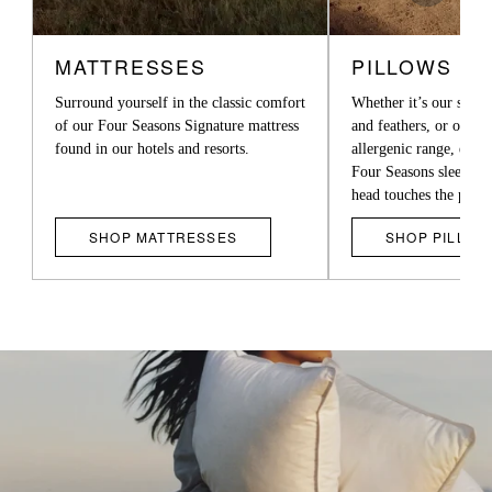
is
CARDS
a
MATTRESSES
PILLOWS
carousel
Surround yourself in the classic comfort
Whether it’s our supe
with
of our Four Seasons Signature mattress
and feathers, or our l
multiple
found in our hotels and resorts.
allergenic range, exper
Four Seasons sleep t
cards.
head touches the pillo
Use
SHOP MATTRESSES
SHOP PILLOW
the
left
and
right
arrow
buttons
to
move