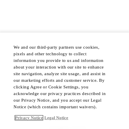
TERMS & CONDITIONS
PROMOTION TERMS AND
CONDITIONS
RETURN POLICY
COOKIE NOTICE
PRIVACY POLICY
COOKIE PREFERENCES
DISCOVER
POPULAR
We and our third-party partners use cookies,
HOTELS & RESORTS
MY ACCOUNT
pixels and other technology to collect
PRIVATE RETREATS
CUSTOMER CARE
information you provide to us and information
RESIDENCES
TRADE PROGRAM
about your interaction with our site to enhance
site navigation, analyze site usage, and assist in
DINING
IN-HOME CONCIERGE
our marketing efforts and customer service. By
PRIVATE JET
LIVE CHAT
clicking Agree or Cookie Settings, you
YACHTS
acknowledge our privacy practices described in
our Privacy Notice, and you accept our Legal
Notice (which contains important waivers).
Language
Currency
Privacy Notice
Legal Notice
ACCESSIBILITY CONTRAST