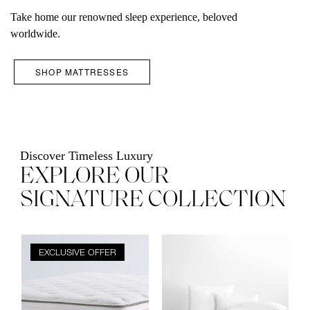
Take home our renowned sleep experience, beloved
worldwide.
SHOP MATTRESSES
Discover Timeless Luxury
EXPLORE OUR
SIGNATURE COLLECTION
Product
Product
EXCLUSIVE OFFER
image
image
carousel
carousel
with
with