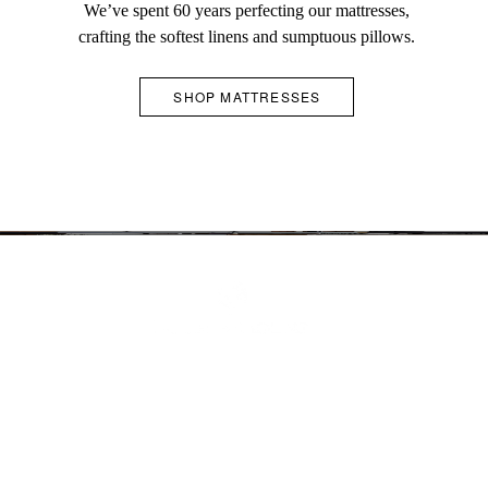
and
We’ve spent 60 years perfecting our mattresses,
crafting the softest linens and sumptuous pillows.
does
not
SHOP MATTRESSES
contain
essential
SCHEDULE AN APPOINTMENT
COMPLIMENTARY GIFT WRAPPING
IN-HOME CONCIERGE SERVICE
JOIN OUR TRADE PROGRAM
information.
CONTACT US
SHOP GIFTS
LEARN MORE
LEARN MORE
ABOUT
FAQS
ACCESSIBILITY POLICY