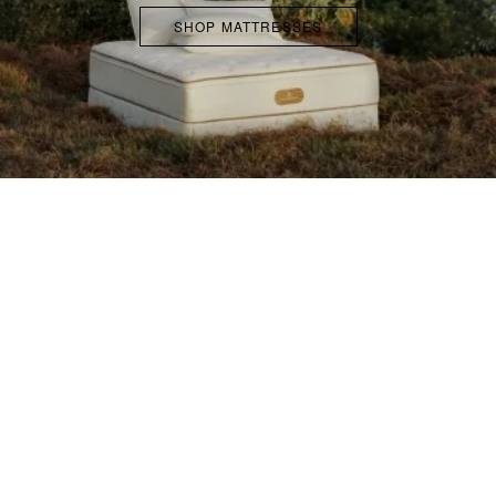
SHOP MATTRESSES
ABOUT
FAQS
ACCESSIBILITY POLICY
TERMS & CONDITIONS
PROMOTION TERMS AND
CONDITIONS
RETURN POLICY
COOKIE NOTICE