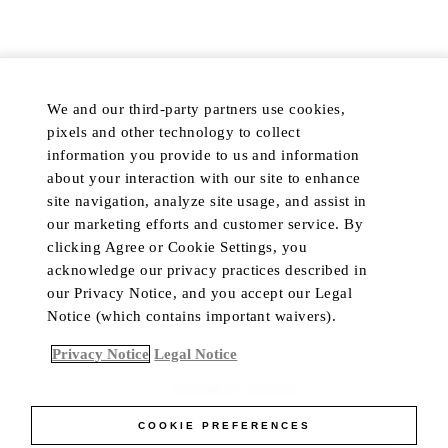
PRIVACY POLICY
COOKIE PREFERENCES
DISCOVER
POPULAR
We and our third-party partners use cookies,
HOTELS & RESORTS
MY ACCOUNT
pixels and other technology to collect
PRIVATE RETREATS
CUSTOMER CARE
information you provide to us and information
RESIDENCES
TRADE PROGRAM
about your interaction with our site to enhance
site navigation, analyze site usage, and assist in
DINING
IN-HOME CONCIERGE
our marketing efforts and customer service. By
PRIVATE JET
LIVE CHAT
clicking Agree or Cookie Settings, you
YACHTS
acknowledge our privacy practices described in
our Privacy Notice, and you accept our Legal
Notice (which contains important waivers).
Language
Currency
Privacy Notice
Legal Notice
ACCESSIBILITY CONTRAST
COOKIE PREFERENCES