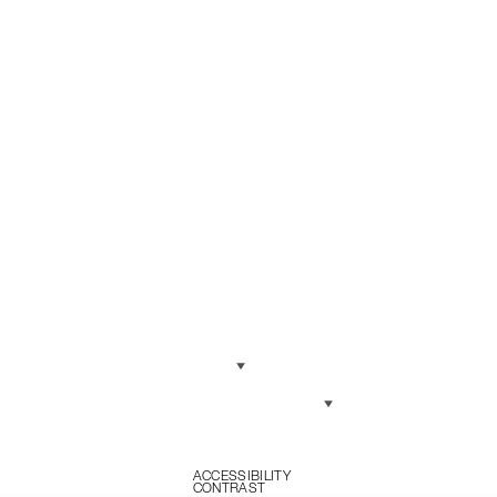
Language
Currency
ONDITIONS
LICY
ACCESSIBILITY
CONTRAST