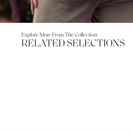
Explore More From The Collection
RELATED SELECTIONS