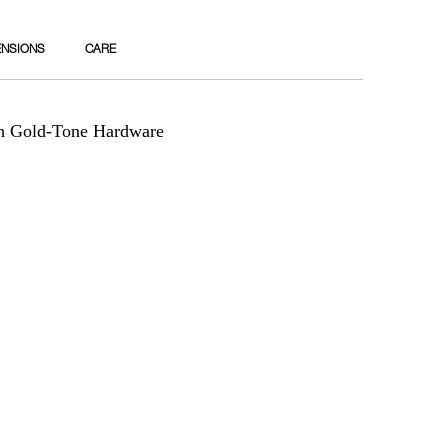
ENSIONS
CARE
th Gold-Tone Hardware