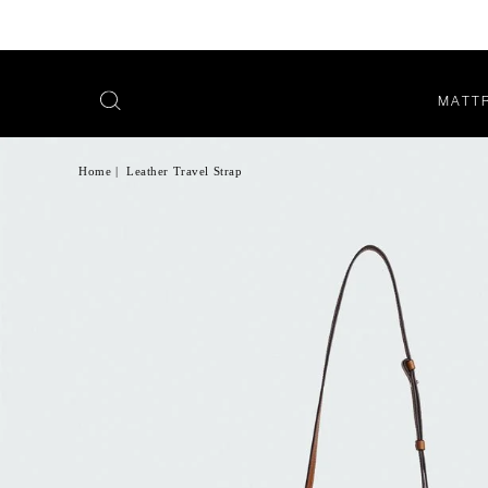
MATT
OPEN
SEARCH
MENU
Home
|
Leather Travel Strap