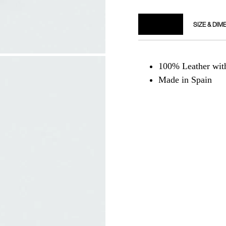
DETAILS
SIZE & DIM
100% Leather wi
Made in Spain