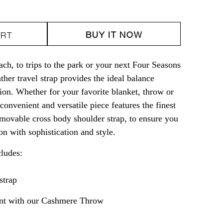
ity
BUY IT NOW
ART
er
ach, to trips to the park or your next Four Seasons
ther travel strap provides the ideal balance
on. Whether for your favorite blanket, throw or
onvenient and versatile piece features the finest
removable cross body shoulder strap, to ensure you
ion with sophistication and style.
cludes:
strap
t with our
Cashmere Throw