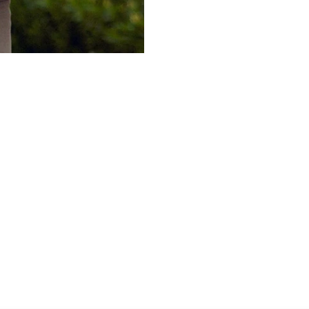
DISCOVER
POPULAR
ABOUT
HOTELS & RESORTS
MY ACCOUNT
FAQS
PRIVATE RETREATS
CUSTOMER CARE
TERMS & C
RESIDENCES
TRADE PROGRAM
RETURN PO