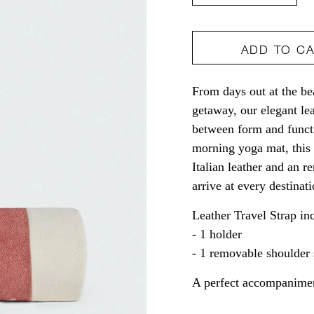
quantity
quant
for
for
ADD TO C
Leather
Leath
Travel
Travel
From days out at the be
Strap
Strap
getaway, our elegant lea
between form and functi
morning yoga mat, this c
Italian leather and an 
arrive at every destinat
Leather Travel Strap in
- 1 holder
- 1 removable shoulder 
A perfect accompanimen