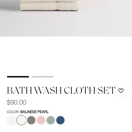
BATH WASH CLOTH SET
Rem
Add
Regular
$90.00
price
from
to
COLOR:
BALINESE PEARL
wishl
wishl