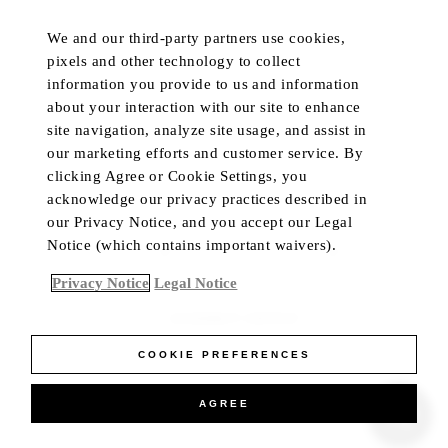
DISCOVER
POPULAR
We and our third-party partners use cookies,
HOTELS & RESORTS
MY ACCOUNT
pixels and other technology to collect
PRIVATE RETREATS
CUSTOMER CARE
information you provide to us and information
RESIDENCES
TRADE PROGRAM
about your interaction with our site to enhance
site navigation, analyze site usage, and assist in
DINING
IN-HOME CONCIERGE
our marketing efforts and customer service. By
PRIVATE JET
LIVE CHAT
clicking Agree or Cookie Settings, you
YACHTS
acknowledge our privacy practices described in
our Privacy Notice, and you accept our Legal
Notice (which contains important waivers).
Language
Currency
Privacy Notice
Legal Notice
ACCESSIBILITY CONTRAST
COOKIE PREFERENCES
AGREE