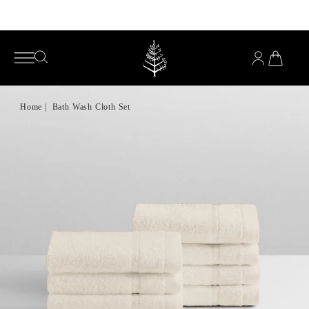
Enjoy complimentary pillows with any mattress purchase*
YOU
HAVE
OPEN
OPEN
0
SEARCH
SEARCH
PRODUC
IN
MENU
YOUR
CART
Home
|
Bath Wash Cloth Set