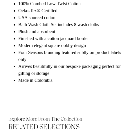
100% Combed Low Twist Cotton
Oeko-Tex® Certified
USA sourced cotton
Bath Wash Cloth Set includes 8 wash cloths
Plush and absorbent
Finished with a cotton jacquard border
Modern elegant square dobby design
Four Seasons branding featured subtly on product labels
only
Arrives beautifully in our bespoke packaging perfect for
gifting or storage
Made in Colombia
Explore More From The Collection
RELATED SELECTIONS