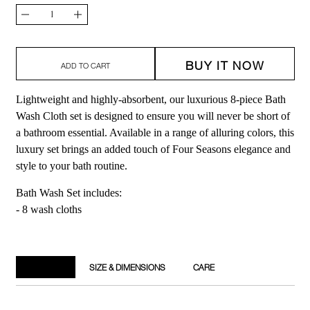
Quantity
Decrease
Increase
quantity
quantity
BUY IT NOW
for
for
ADD TO CART
Bath
Bath
Lightweight and highly-absorbent, our luxurious 8-piece Bath
Wash
Wash
Wash Cloth set is designed to ensure you will never be short of
Cloth
Cloth
a bathroom essential. Available in a range of alluring colors, this
luxury set brings an added touch of Four Seasons elegance and
Set
Set
style to your bath routine.
Bath Wash Set includes:
- 8 wash cloths
DETAILS
SIZE & DIMENSIONS
CARE