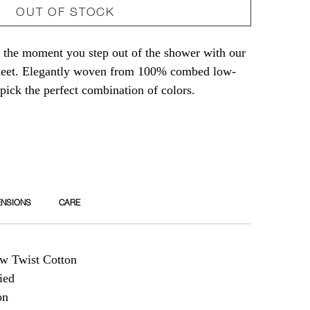
OUT OF STOCK
t
 the moment you step out of the shower with our
sheet. Elegantly woven from 100% combed low-
-pick the perfect combination of colors.
ENSIONS
CARE
 Twist Cotton
ied
on