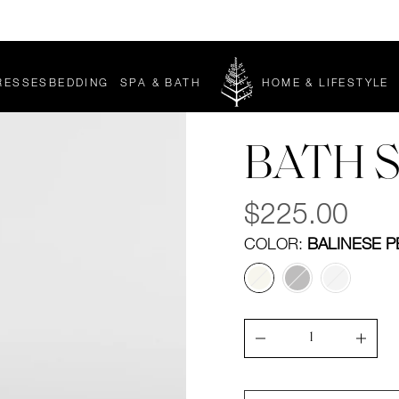
Enjoy complimentary pillows with any mattress purchase*
RESSES
BEDDING
▾
SPA & BATH
▾
HOME & LIFESTYLE
▾
BEDDING
SPA
SUBMENU
&
BATH
L
SUBMENU
BATH 
Regular
$225.00
price
COLOR:
BALINESE P
Quantity
Decrease
Incre
quantity
quant