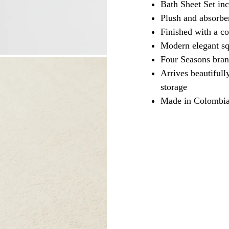
Bath Sheet Set inc
Plush and absorbe
Finished with a co
Modern elegant sq
Four Seasons brand
Arrives beautifull
storage
Made in Colombi