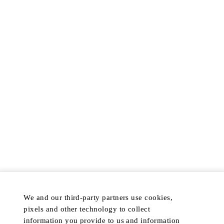
ABOUT
FAQS
ACCESSIBILITY POLICY
TERMS & CONDITIONS
PROMOTION TERMS AND
CONDITIONS
RETURN POLICY
COOKIE NOTICE
PRIVACY POLICY
COOKIE PREFERENCES
DISCOVER
POPULAR
We and our third-party partners use cookies,
HOTELS & RESORTS
MY ACCOUNT
pixels and other technology to collect
PRIVATE RETREATS
CUSTOMER CARE
information you provide to us and information