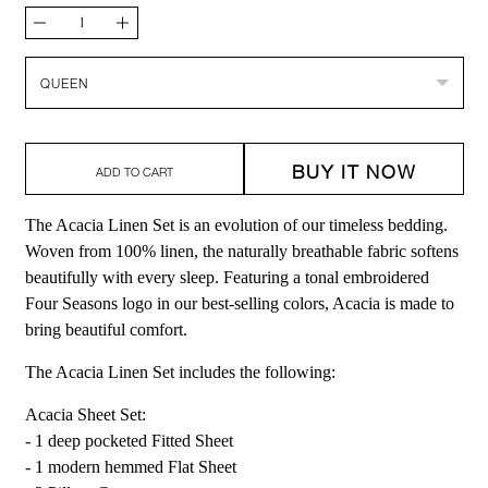
Quantity
Decrease
Increase
quantity
quantity
Size
QUEEN
for
for
Acacia
Acacia
BUY IT NOW
Linen
Linen
ADD TO CART
Set
Set
The Acacia Linen Set is an evolution of our timeless bedding.
Woven from 100% linen, the naturally breathable fabric softens
beautifully with every sleep. Featuring a tonal embroidered
Four Seasons logo in our best-selling colors, Acacia is made to
bring beautiful comfort.
The Acacia Linen Set includes the following:
Acacia Sheet Set:
- 1 deep pocketed Fitted Sheet
- 1 modern hemmed Flat Sheet