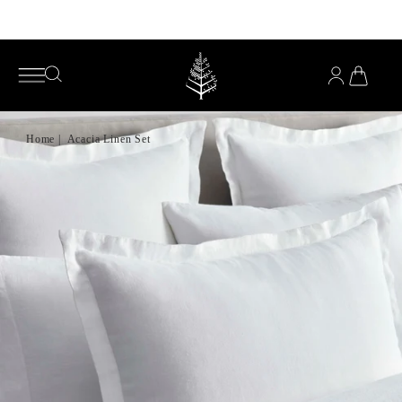
Enjoy complimentary pillows with any mattress purchase*
YOU
HAVE
OPEN
OPEN
0
SEARCH
SEARCH
PRODUC
IN
MENU
YOUR
CART
Home
|
Acacia Linen Set