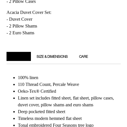
- 2 Pillow Cases
Acacia Duvet Cover Set:
- Duvet Cover
- 2 Pillow Shams
- 2 Euro Shams
DETAILS
SIZE & DIMENSIONS
CARE
100% linen
110 Thread Count, Percale Weave
Oeko-Tex® Certified
Linen set includes fitted sheet, flat sheet, pillow cases,
duvet cover, pillow shams and euro shams
Deep pocketed fitted sheet
Timeless modern hemmed flat sheet
Tonal embroidered Four Seasons tree logo