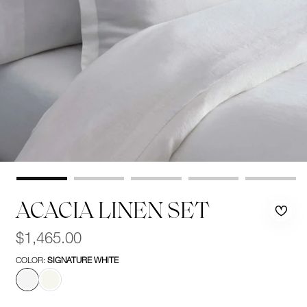
ACACIA LINEN SET
Rem
Add
Regular
$1,465.00
price
from
to
COLOR:
SIGNATURE WHITE
wishl
wishl