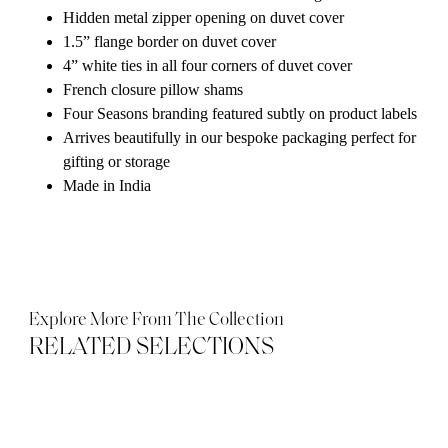
Hidden metal zipper opening on duvet cover
1.5” flange border on duvet cover
4” white ties in all four corners of duvet cover
French closure pillow shams
Four Seasons branding featured subtly on product labels
Arrives beautifully in our bespoke packaging perfect for
gifting or storage
Made in India
Explore More From The Collection
RELATED SELECTIONS