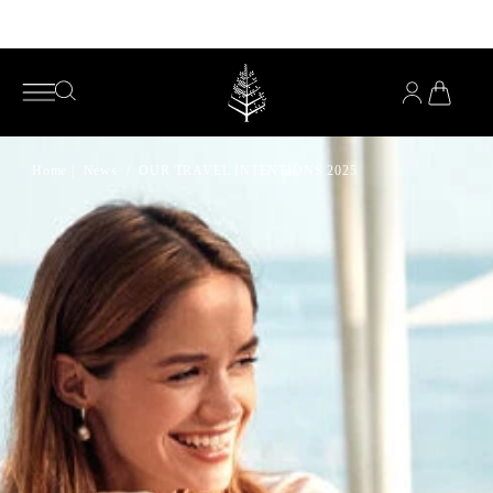
Enjoy complimentary pillows with any mattress purchase*
YOU
HAVE
OPEN
OPEN
0
SEARCH
SEARCH
PRODUC
IN
MENU
YOUR
CART
Home
|
News
/
OUR TRAVEL INTENTIONS 2025