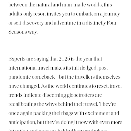
between the natural and man-made worlds, this
adults-only resort invites you to embark on a journey
of self-discovery and adventure in a distinctly Four
Seasons way.
Experts are saying that 2025 is the year that
international travel makes its full-fledged, post-
pandemic comeback – but the travellers themselves
have changed. As the world continues to reset, travel
trends indicate discerning globetrotters are
recalibrating the whys behind their travel. They’re
once again packing their bags with excitement and
anticipation, but they’re doing it now with even more