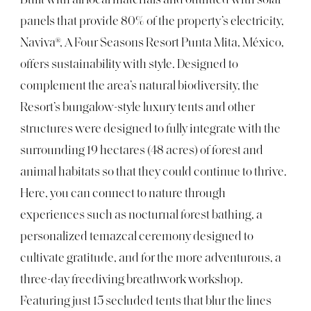
Built with all local materials and outfitted with solar
panels that provide 80% of the property’s electricity,
Naviva®, A Four Seasons Resort Punta Mita, México,
offers sustainability with style. Designed to
complement the area’s natural biodiversity, the
Resort’s bungalow-style luxury tents and other
structures were designed to fully integrate with the
surrounding 19 hectares (48 acres) of forest and
animal habitats so that they could continue to thrive.
Here, you can connect to nature through
experiences such as nocturnal forest bathing, a
personalized temazcal ceremony designed to
cultivate gratitude, and for the more adventurous, a
three-day freediving breathwork workshop.
Featuring just 15 secluded tents that blur the lines