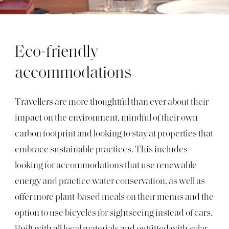
Eco-friendly
accommodations
Travellers are more thoughtful than ever about their
impact on the environment, mindful of their own
carbon footprint and looking to stay at properties that
embrace sustainable practices. This includes
looking for accommodations that use renewable
energy and practice water conservation, as well as
offer more plant-based meals on their menus and the
option to use bicycles for sightseeing instead of cars.