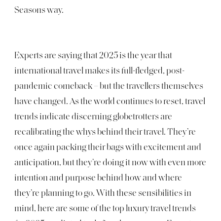
Seasons way.
Experts are saying that 2025 is the year that
international travel makes its full-fledged, post-
pandemic comeback – but the travellers themselves
have changed. As the world continues to reset, travel
trends indicate discerning globetrotters are
recalibrating the whys behind their travel. They’re
once again packing their bags with excitement and
anticipation, but they’re doing it now with even more
intention and purpose behind how and where
they’re planning to go. With these sensibilities in
mind, here are some of the top luxury travel trends