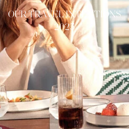
OUR TRAVEL INTENTIONS
2025