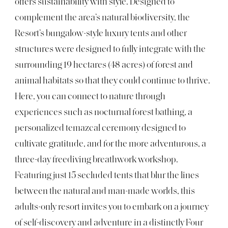
offers sustainability with style. Designed to
complement the area’s natural biodiversity, the
Resort’s bungalow-style luxury tents and other
structures were designed to fully integrate with the
surrounding 19 hectares (48 acres) of forest and
animal habitats so that they could continue to thrive.
Here, you can connect to nature through
experiences such as nocturnal forest bathing, a
personalized temazcal ceremony designed to
cultivate gratitude, and for the more adventurous, a
three-day freediving breathwork workshop.
Featuring just 15 secluded tents that blur the lines
between the natural and man-made worlds, this
adults-only resort invites you to embark on a journey
of self-discovery and adventure in a distinctly Four