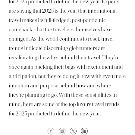
for 2025 predicted to define the new year. Experts
are saying that 2025 is the year that international
travel makes its full-fledged, post-pandemic
comeback – but the travellers themselves have
changed. As the world continues to reset, travel
trends indicate discerning globetrotters are
recalibrating the whys behind their travel. They’re
once again packing their bags with excitement and
anticipation, but they’re doing it now with even more
intention and purpose behind how and where
they’re planning to go. With these sensibilities in
mind, here are some of the top luxury travel trends
for 2025 predicted to define the new year.