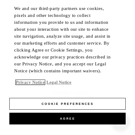
We and our third-party partners use cookies,
HOTELS & RESORTS
MY ACCOUNT
pixels and other technology to collect
PRIVATE RETREATS
CUSTOMER CARE
information you provide to us and information
RESIDENCES
TRADE PROGRAM
about your interaction with our site to enhance
site navigation, analyze site usage, and assist in
DINING
IN-HOME CONCIERGE
our marketing efforts and customer service. By
PRIVATE JET
LIVE CHAT
clicking Agree or Cookie Settings, you
YACHTS
acknowledge our privacy practices described in
our Privacy Notice, and you accept our Legal
Notice (which contains important waivers).
Language
Currency
Privacy Notice
Legal Notice
ACCESSIBILITY CONTRAST
COOKIE PREFERENCES
AGREE