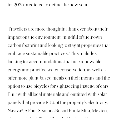
for 2025 predicted to define the new year.
Travellers are more thoughtful than ever about their
impact on the environment, mindful of their own
carbon footprint and looking to stay at properties that
embrace sustainable practices. This includes
looking for accommodations that use renewable
energy and practice water conservation, as well as
offer more plant-based meals on their menus and the
option to use bicycles for sightseeing instead of cars.
Built with all local materials and outfitted with solar
panels that provide 80% of the property’s electricity,
Naviva®, A Four Seasons Resort Punta Mita, México,