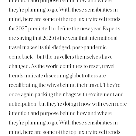
intention and purpose behind how and where
they’re planning to go. With these sensibilities in
mind, here are some of the top luxury travel trends
for 2025 predicted to define the new year. Experts
are saying that 2025 is the year that international
travel makes its full-fledged, post-pandemic
comeback – but the travellers themselves have
changed. As the world continues to reset, travel
trends indicate discerning globetrotters are
recalibrating the whys behind their travel. They’re
once again packing their bags with excitement and
anticipation, but they’re doing it now with even more
intention and purpose behind how and where
they’re planning to go. With these sensibilities in
mind, here are some of the top luxury travel trends